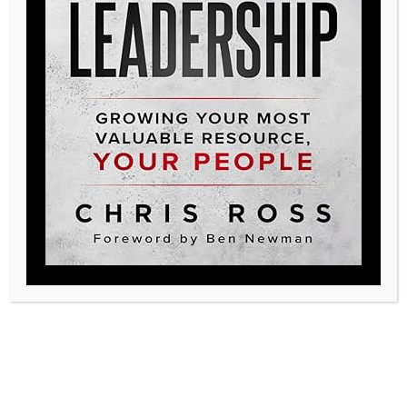
Posted in
Podcast
Legacy, create yours