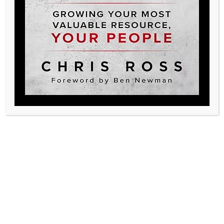
Posted in
Podcast
Legacy, create yours
719-233-8913
legacy@qualitylhc.com
Additional Resources
Contact Us
Testimonials