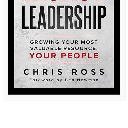
Posted in
Podcast