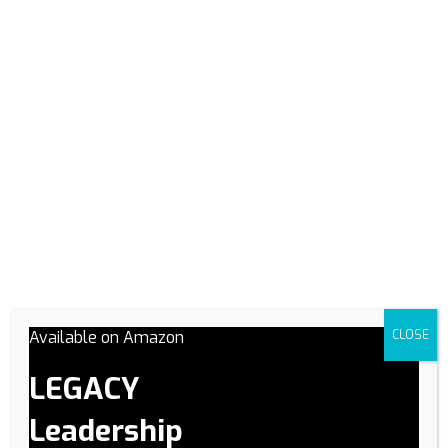
opportunity - texting will be our back up contact method.
Academy Session
(Required)
Spring 2026
Summer 2026
Fall 2026
Winter 2027
Which upcoming academy session are you applying for?
Job Title
Give us a brief description of your goals:
(Required)
Available on Amazon
CLOSE
LEGACY
Leadership