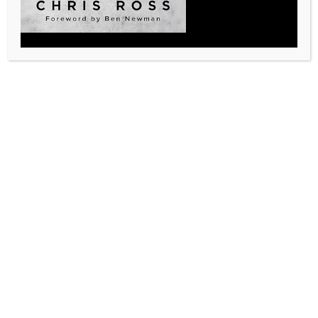
How did you hear about the LEGACY Leadership
Academy?
(Required)
Social Media
Email
Pillar Talk Podcast
Word of Mouth
Other
Contact us today to see how we can help you