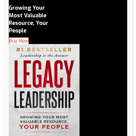
Growing Your
Most Valuable
Resource, Your
People
Buy Now
Why are you applying for the LEGACY Leadership
Academy?
(Required)