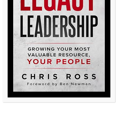
Nursing Facilities needing guidance in a
challenging care environment,
Accountable Care Organizations seeking
the right partnerships, and small
consulting companies looking to grow. As
an executive in the space of Long-Term
Care there are few problems that I face
that Legacy could not provide a solution
for. Legacy delivers the value most
organizations are currently missing. If you
are looking for innovative solutions,
collaborative leaders, and a competitive
advantage, I would highly recommend
working with the leaders at Legacy.”