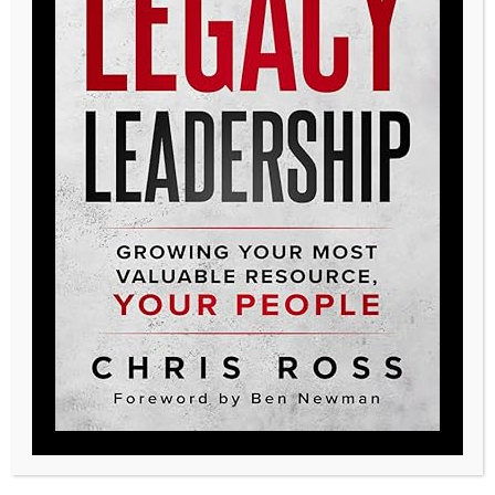
Posted in
LLA
,
Testimonials
Legacy, create yours
719-233-8913
legacy@qualitylhc.com
Additional Resources
Contact Us
Testimonials
Pillar Talk