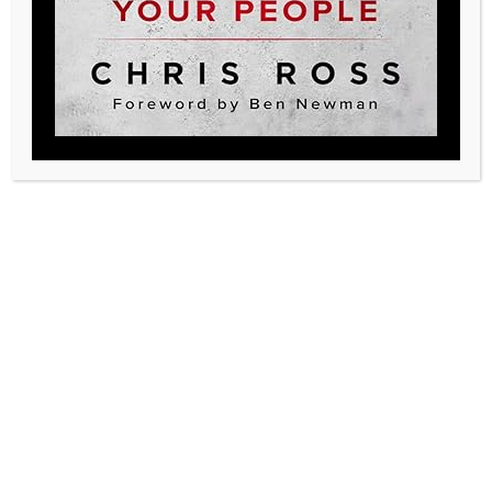
Achieving Product
Excellence in Post-Acute
Care
At Legacy, our commitment to excellence is unwavering.
We believe in striving for the highest standards in all
aspects of our work, especially when it comes to our
Pillars of Performance. The second of these pillars,
Product is a cornerstone of our approach to delivering
exceptional care in the post-acute care setting. In the
competitive…
Read More