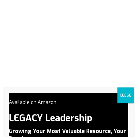
In the journey toward success, having a solid plan is like
having a roadmap guiding you through the twists and turns
of your path. This is why Plan is one of our Pillars of
Performance. Whether you’re aiming for personal growth,
professional advancement, or business success, a well-
crafted plan can make all the difference. In…
Read More
CLOSE
Available on Amazon
Elevating Our Pillar of
LEGACY Leadership
Performance – People
Growing Your Most Valuable Resource, Your