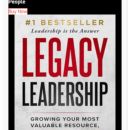
People
Buy Now
Deepening Engagement with Legacy’s Pillar of
Performance: People: People: Our Foundation for Success
At Legacy, we believe that everything starts and ends with
People. Our Pillar of Performance – People – is not just a
part of our strategy; it’s the heartbeat of our organization.
We understand that having the right People is paramount
to…
Read More